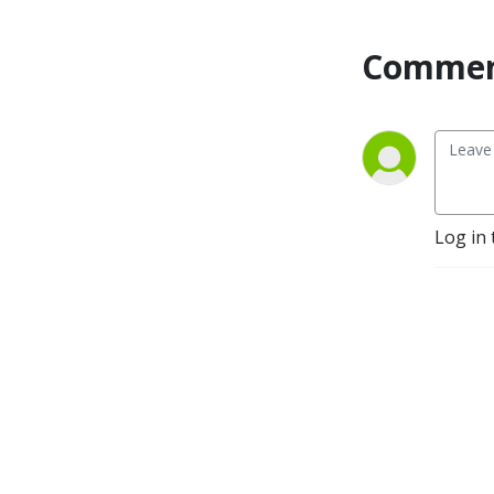
you thirsty for more.
Commen
Log in 