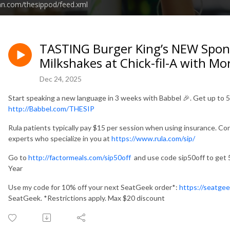
an.com/thesippod/feed.xml
TASTING Burger King’s NEW Spo
Milkshakes at Chick-fil-A with M
Dec 24, 2025
Start speaking a new language in 3 weeks with Babbel 🎉. Get up to 
http://Babbel.com/THESIP
Rula patients typically pay $15 per session when using insurance. Co
experts who specialize in you at
https://www.rula.com/sip/
Go to
http://factormeals.com/sip50off
and use code sip50off to get 50
Year
Use my code for 10% off your next SeatGeek order*:
https://seatge
SeatGeek. *Restrictions apply. Max $20 discount