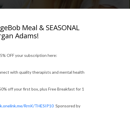
ngeBob Meal & SEASONAL
organ Adams!
55% OFF your subscription here:
nnect with quality therapists and mental health
% off your first box, plus Free Breakfast for 1
ek.onelink.me/RrnK/THESIP10
Sponsored by