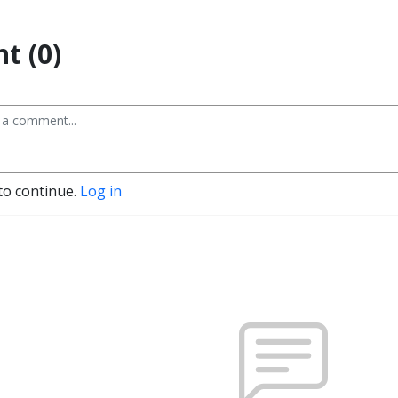
t (0)
to continue.
Log in