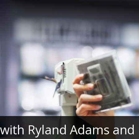
 with Ryland Adams and