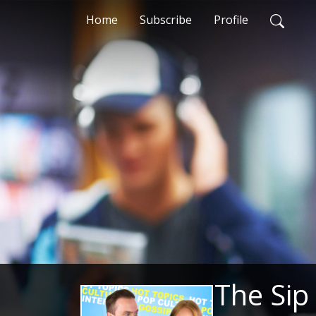
Home
Subscribe
Profile
The Sip