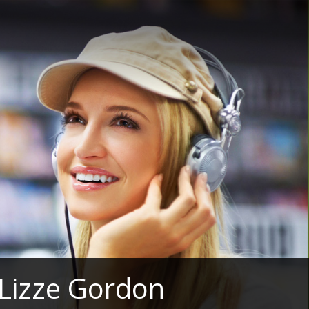
 Lizze Gordon