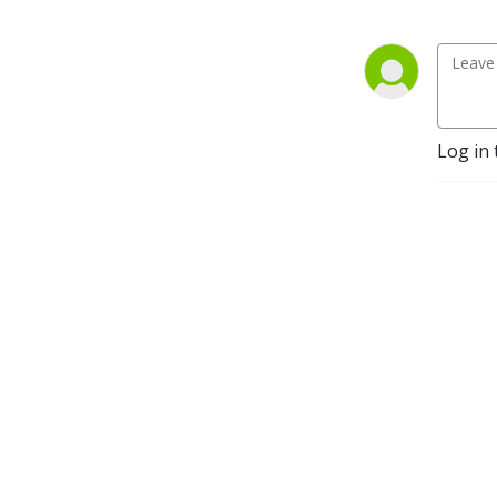
you thirsty for more.
Log in 