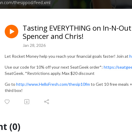
an.com/thesippod/feed.xml
Tasting EVERYTHING on In-N-Out's
Spencer and Chris!
Jan 28, 2026
Let Rocket Money help you reach your financial goals faster! Join at
h
Use our code for 10% off your next SeatGeek order*:
https://seatg
SeatGeek. *Restrictions apply. Max $20 discount
Go to
http://www.HelloFresh.com/thesip10fm
to Get 10 free meals + 
third box!
t (0)