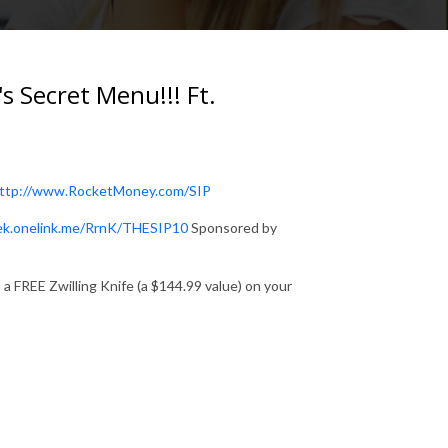
 Secret Menu!!! Ft.
ttp://www.RocketMoney.com/SIP
eek.onelink.me/RrnK/THESIP10
Sponsored by
a FREE Zwilling Knife (a $144.99 value) on your