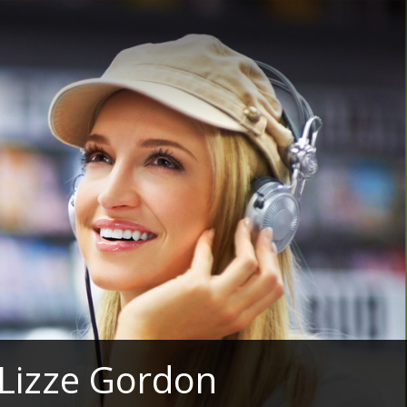
 Lizze Gordon