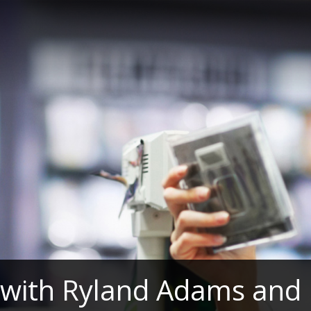
 with Ryland Adams and