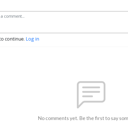
to continue.
Log in
No comments yet. Be the first to say so