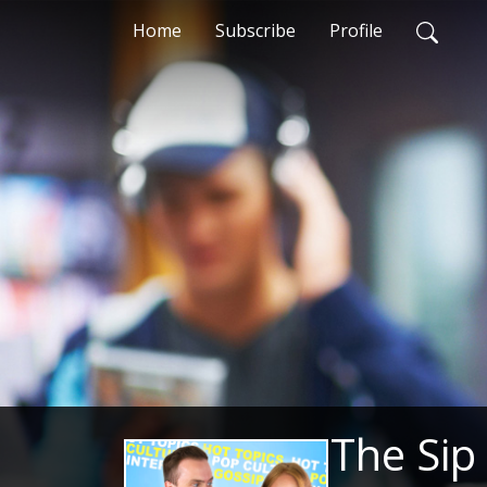
Home
Subscribe
Profile
The Sip